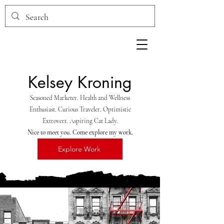
Kelsey
Kroning
Seasoned Marketer. Health and Wellness
Enthusiast. Curious Traveler. Optimistic
Extrovert. Aspiring Cat Lady.
Nice to meet you. Come explore my work.
Explore Work